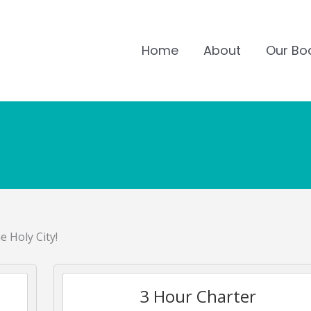
Home
About
Our Bo
e Holy City!
3 Hour Charter