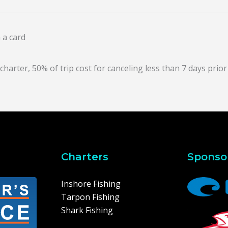
 a card
arter, 50% of trip cost for canceling less than 7 days prior 
Charters
Sponso
Inshore Fishing
Tarpon Fishing
Shark Fishing