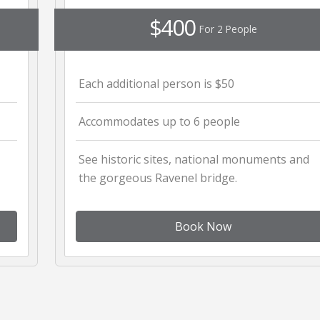
$400
For 2 People
Each additional person is $50
Accommodates up to 6 people
See historic sites, national monuments and
the gorgeous Ravenel bridge.
Book Now