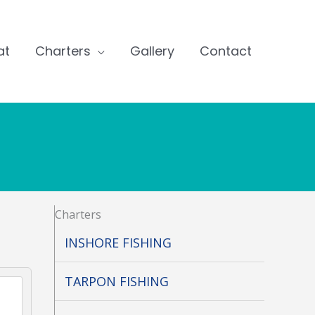
at
Charters
Gallery
Contact
Charters
INSHORE FISHING
TARPON FISHING