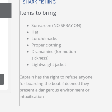
SHARK FISHING
Items to bring
Sunscreen (NO SPRAY ON)
Hat
Lunch/snacks
Proper clothing
Dramamine (for motion
sickness)
Lightweight jacket
Captain has the right to refuse anyone
for boarding the boat if deemed they
present a dangerous environment or
intoxification.