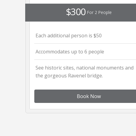
$300
For 2 People
Each additional person is $50
Accommodates up to 6 people
See historic sites, national monuments and
the gorgeous Ravenel bridge.
Book Now