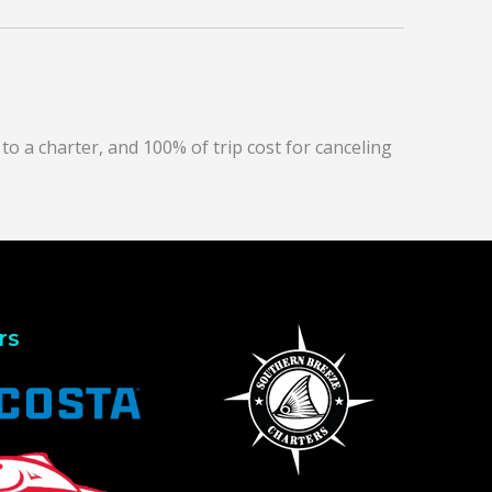
to a charter, and 100% of trip cost for canceling
rs