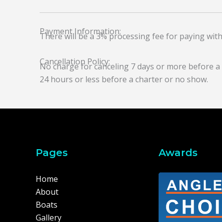
Payment Information:
There will be a 3% processing fee for paying with
Cancellation Policy:
No charge for canceling 7 days or more before a ch
24 hours or less before a charter or no show.
Pages
Awards
Home
About
Boats
Gallery