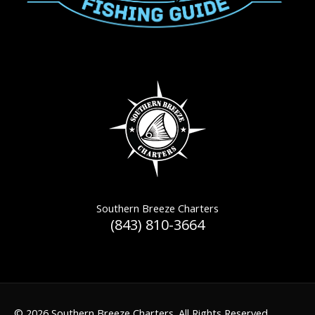
Southern Breeze Charters
(843) 810-3664
© 2026 Southern Breeze Charters. All Rights Reserved.