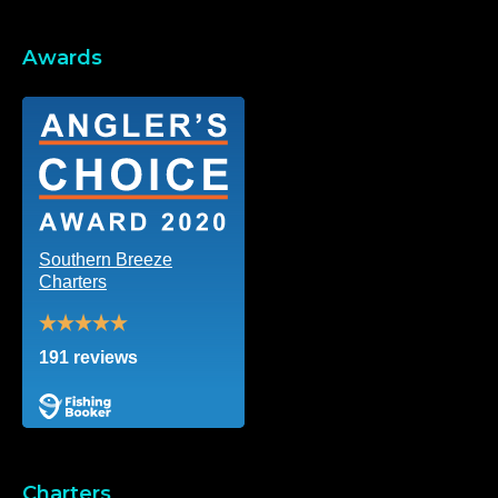
Awards
Southern Breeze
Charters
191 reviews
Charters