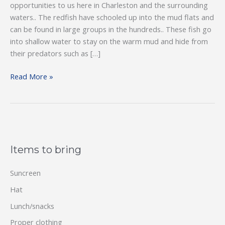
opportunities to us here in Charleston and the surrounding
waters.. The redfish have schooled up into the mud flats and
can be found in large groups in the hundreds.. These fish go
into shallow water to stay on the warm mud and hide from
their predators such as […]
Wintertime
Read More »
Fishing
Items to bring
Suncreen
Hat
Lunch/snacks
Proper clothing