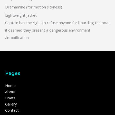
Dramamine (for motion sickness)
Lightweight jacket
Captain has the right to refuse anyone for boarding the boat
if deemed they present a dangerous environment
/intoxification.
Pages
Home
About
Boats
Gallery
Contact