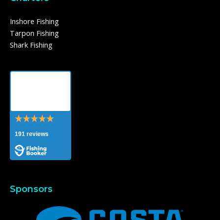
Inshore Fishing
Tarpon Fishing
Shark Fishing
Southern
Breeze
Charters
191 reviews
Sponsors