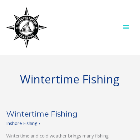
Skip
to
content
MAI
ME
Wintertime Fishing
Wintertime Fishing
Inshore Fishing
/
Wintertime and cold weather brings many fishing